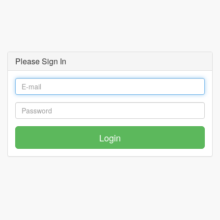
Please Sign In
Login