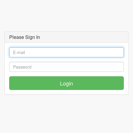
Please Sign In
Login